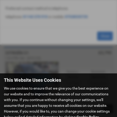
Preferred contact method is telephone:
Email Us
Find Us
Call Us
Used Vehicle Search
MENU
telephone:
01143 270 910
or mobile:
07538535735
Used Citroën C1 Cars for Sale in Sheffield
Close
South Yorkshire
£2,795
CITROËN C1
1.0i VTR+ 5dr - 2010 (10)
Gearbox:
Bodystyle:
Manual
Hatchback
This Website Uses Cookies
Fuel Type:
Engine Size:
We use cookies to ensure that we give you the best experience on
Petrol
998 cc
our website and to improve the relevance of our communications
with you. If you continue without changing your settings, we'll
assume that you are happy to receive all cookies on our website.
Page
1
of
1
1
However, if you would like to, you can change your cookie settings
below or find detailed information by clicking
Cookie Policy
.