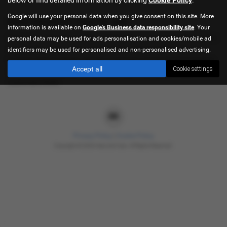
Google will use your personal data when you give consent on this site. More
Used Citroën C1 Cars for sale
information is available on
Google's Business data responsibility site
. Your
If you are looking for quality used Citroën C1 cars in Sheffield or the
personal data may be used for ads personalisation and cookies/mobile ad
surrounding areas, look no further than Hancock Cars. We are a
identifiers may be used for personalised and non-personalised advertising.
trusted used car dealer, serving customers across South Yorkshire,
Accept all
Cookie settings
so be sure to check our reviews and hear what our previous
customers think.
Privacy Policy
|
Cookie Policy
Copyright © 2026 Hancock Cars. All Rights Reserved.