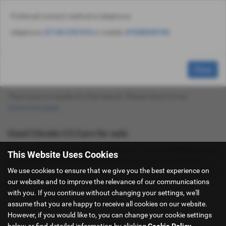
Preferred contact method is telephone:
Email Us
Find Us
Call Us
Used Vehicle Search
MENU
telephone:
01143 270 910
or mobile:
07538535735
Used Citroën C3 Cars for Sale in Sheffield
Close
South Yorkshire
There were no results for that search. Please return to our
showroom page
.
Used Citroën C3 Cars for sale
If you are looking for quality used Citroën C3 cars in Sheffield or the
This Website Uses Cookies
surrounding areas, look no further than Hancock Cars. We are a
We use cookies to ensure that we give you the best experience on
trusted used car dealer, serving customers across South Yorkshire,
our website and to improve the relevance of our communications
so be sure to check our reviews and hear what our previous
with you. If you continue without changing your settings, we'll
customers think.
assume that you are happy to receive all cookies on our website.
However, if you would like to, you can change your cookie settings
below or find detailed information by clicking
Cookie Policy
.