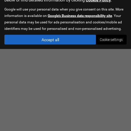
Google will use your personal data when you give consent on this site. More
Privacy Policy
|
Cookie Policy
information is available on
Google's Business data responsibility site
. Your
Copyright © 2026 Hancock Cars. All Rights Reserved.
personal data may be used for ads personalisation and cookies/mobile ad
identifiers may be used for personalised and non-personalised advertising.
Accept all
Cookie settings