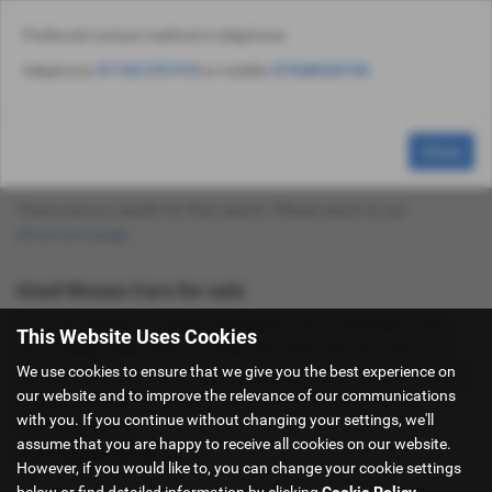
Preferred contact method is telephone:
Email Us
Find Us
Call Us
Used Vehicle Search
MENU
telephone:
01143 270 910
or mobile:
07538535735
Used Nissan Cars for Sale in Sheffield
Close
South Yorkshire
There were no results for that search. Please return to our
showroom page
.
Used Nissan Cars for sale
If you are looking for quality used Nissan cars in Sheffield or the
This Website Uses Cookies
surrounding areas, look no further than Hancock Cars. We are a
We use cookies to ensure that we give you the best experience on
trusted used car dealer, serving customers across South Yorkshire,
our website and to improve the relevance of our communications
so be sure to check our reviews and hear what our previous
with you. If you continue without changing your settings, we'll
customers think.
assume that you are happy to receive all cookies on our website.
USED NISSAN MODELS
However, if you would like to, you can change your cookie settings
below or find detailed information by clicking
Cookie Policy
.