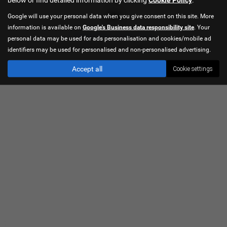
Google will use your personal data when you give consent on this site. More
information is available on
Google's Business data responsibility site
. Your
Privacy Policy
|
Cookie Policy
personal data may be used for ads personalisation and cookies/mobile ad
Copyright © 2026 Hancock Cars. All Rights Reserved.
identifiers may be used for personalised and non-personalised advertising.
Accept all
Cookie settings