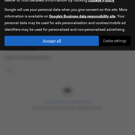
Google will use your personal data when you give consent on this site. More
Used Citroën Cars for sale
information is available on
Google's Business data responsibility site
. Your
If you are looking for quality used Citroën cars in Sheffield or the
personal data may be used for ads personalisation and cookies/mobile ad
surrounding areas, look no further than Hancock Cars. We are a
identifiers may be used for personalised and non-personalised advertising.
trusted used car dealer, serving customers across South Yorkshire,
Accept all
Cookie settings
so be sure to check our reviews and hear what our previous
customers think.
USED CITROëN MODELS
C1
Privacy Policy
|
Cookie Policy
Copyright © 2026 Hancock Cars. All Rights Reserved.