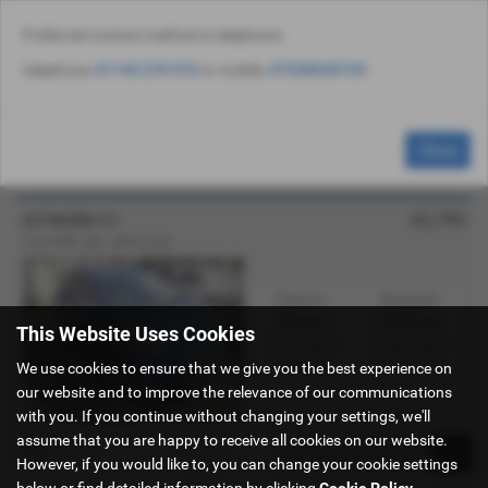
Preferred contact method is telephone:
Email Us
Find Us
Call Us
Used Vehicle Search
MENU
telephone:
01143 270 910
or mobile:
07538535735
Used Citroën Cars for Sale in Sheffield
Close
South Yorkshire
£2,795
CITROËN C1
1.0i VTR+ 5dr - 2010 (10)
Gearbox:
Bodystyle:
Manual
Hatchback
This Website Uses Cookies
Fuel Type:
Engine Size:
We use cookies to ensure that we give you the best experience on
Petrol
998 cc
our website and to improve the relevance of our communications
with you. If you continue without changing your settings, we'll
assume that you are happy to receive all cookies on our website.
Page
1
of
1
1
However, if you would like to, you can change your cookie settings
below or find detailed information by clicking
Cookie Policy
.